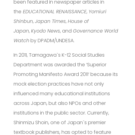
been featured in newspaper articles in
the
EDUCATIONAL RENAISSANCE
,
Yomiuri
Shinbun
,
Japan Times
,
House of
Japan
,
Kyodo News
, and
Governance World
Watch
by DPADM/UNDESA.
In 2011, Tamagawa`s K-12 Social Studies
Department was awarded the ‘Superior
Promoting Manifesto Award 2011’ because its
mock election practices have not only
influenced many educational institutions
across Japan, but also NPOs and other
institutions in the public sector. Currently,
Shinmizu Shoin, one of Japan`s premier
textbook publishers, has opted to feature