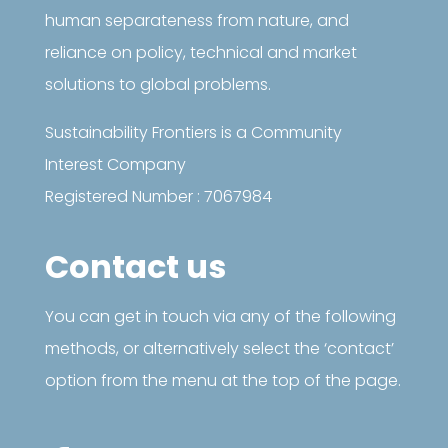
human separateness from nature, and
reliance on policy, technical and market
solutions to global problems.
Sustainability Frontiers is a Community
Interest Company
Registered Number : 7067984
Contact us
You can get in touch via any of the following
methods, or alternatively select the ‘contact’
option from the menu at the top of the page.