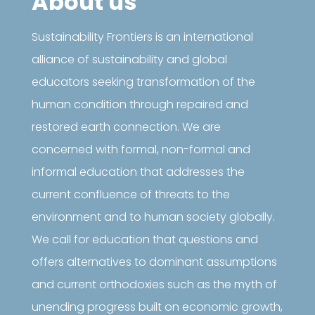
About us
Sustainability Frontiers is an international
alliance of sustainability and global
educators seeking transformation of the
human condition through repaired and
restored earth connection. We are
concerned with formal, non-formal and
informal education that addresses the
current confluence of threats to the
environment and to human society globally.
We call for education that questions and
offers alternatives to dominant assumptions
and current orthodoxies such as the myth of
unending progress built on economic growth,