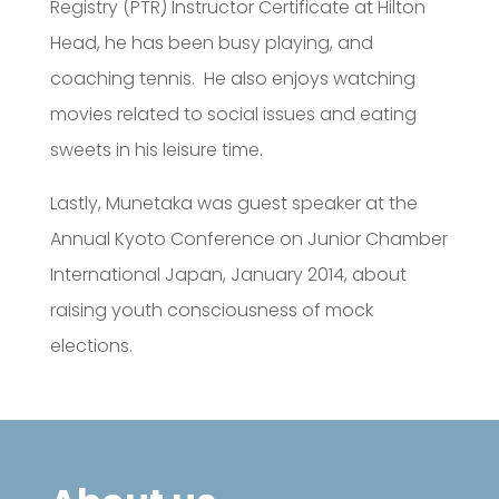
Registry (PTR) Instructor Certificate at Hilton
Head, he has been busy playing, and
coaching tennis. He also enjoys watching
movies related to social issues and eating
sweets in his leisure time.
Lastly, Munetaka was guest speaker at the
Annual Kyoto Conference on Junior Chamber
International Japan, January 2014, about
raising youth consciousness of mock
elections.