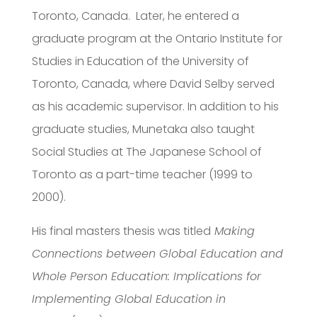
Toronto, Canada. Later, he entered a
graduate program at the Ontario Institute for
Studies in Education of the University of
Toronto, Canada, where David Selby served
as his academic supervisor. In addition to his
graduate studies, Munetaka also taught
Social Studies at The Japanese School of
Toronto as a part-time teacher (1999 to
2000).
His final masters thesis was titled
Making
Connections between Global Education and
Whole Person Education: Implications for
Implementing Global Education in