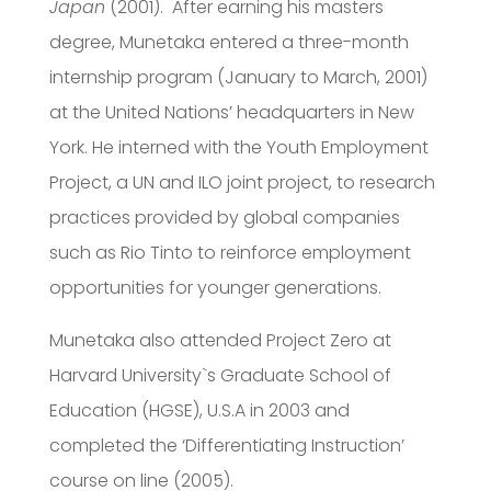
Japan
(2001). After earning his masters
degree, Munetaka entered a three-month
internship program (January to March, 2001)
at the United Nations’ headquarters in New
York. He interned with the Youth Employment
Project, a UN and ILO joint project, to research
practices provided by global companies
such as Rio Tinto to reinforce employment
opportunities for younger generations.
Munetaka also attended Project Zero at
Harvard University`s Graduate School of
Education (HGSE), U.S.A in 2003 and
completed the ‘Differentiating Instruction’
course on line (2005).