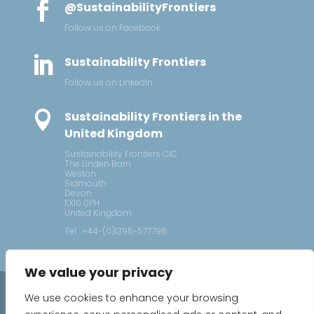

@SustainabilityFrontiers
Follow us on Facebook

Sustainability Frontiers
Follow us on LinkedIn

Sustainability Frontiers in the
United Kingdom
Sustainability Frontiers CIC
The Linden Barn
Weston
Sidmouth
Devon
EX10 0PH
United Kingdom
Tel : +44-(0)1395-577796
We value your privacy
2026 © Sustainability Frontiers
We use cookies to enhance your browsing