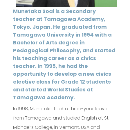
Munetaka Soai is a Secondary
teacher at Tamagawa Academy,
Tokyo, Japan. He graduated from
Tamagawa University in 1994 with a
Bachelor of Arts degree in
Pedagogical Philosophy, and started
his teaching career as a civics
teacher. In 1995, he had the
opportunity to develop a new civics
elective class for Grade 12 students
and started World Studies at
Tamagawa Academy.
In 1998, Munetaka took a three-year leave
from Tamagawa and studied English at St.
Michael’s College, in Vermont, USA and