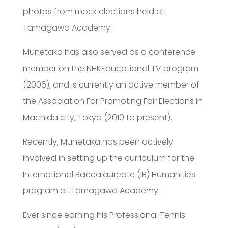
photos from mock elections held at
Tamagawa Academy.
Munetaka has also served as a conference
member on the NHKEducational TV program
(2006), and is currently an active member of
the Association For Promoting Fair Elections in
Machida city, Tokyo (2010 to present).
Recently, Munetaka has been actively
involved in setting up the curriculum for the
International Baccalaureate (IB) Humanities
program at Tamagawa Academy.
Ever since earning his Professional Tennis