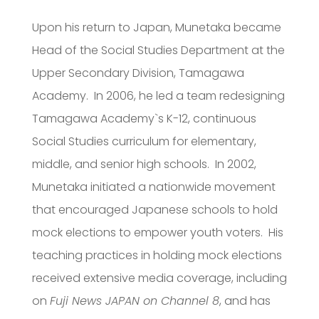
Upon his return to Japan, Munetaka became
Head of the Social Studies Department at the
Upper Secondary Division, Tamagawa
Academy. In 2006, he led a team redesigning
Tamagawa Academy`s K-12, continuous
Social Studies curriculum for elementary,
middle, and senior high schools. In 2002,
Munetaka initiated a nationwide movement
that encouraged Japanese schools to hold
mock elections to empower youth voters. His
teaching practices in holding mock elections
received extensive media coverage, including
on
Fuji News JAPAN on Channel 8
, and has