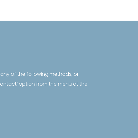
 any of the following methods, or
‘contact’ option from the menu at the
rontiers

Sustainability
Frontiers in the
United Kingdom