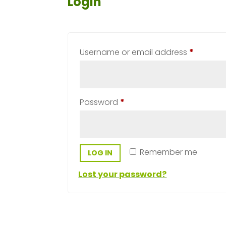
Login
Require
Username or email address
*
Required
Password
*
Remember me
LOG IN
Lost your password?