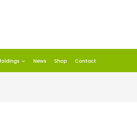
foldings
News
Shop
Contact