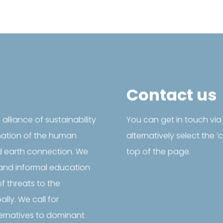
Contact us
l alliance of sustainability
You can get in touch via
mation of the human
alternatively select the 
d earth connection. We
top of the page.
and informal education
f threats to the

@SustainabilityF
ly. We call for
Follow us on Facebook
ternatives to dominant