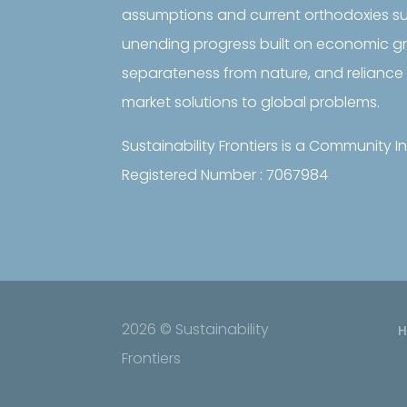
assumptions and current orthodoxies s
unending progress built on economic 
separateness from nature, and reliance 
market solutions to global problems.
Sustainability Frontiers is a Community
Registered Number : 7067984
2026 © Sustainability
Frontiers