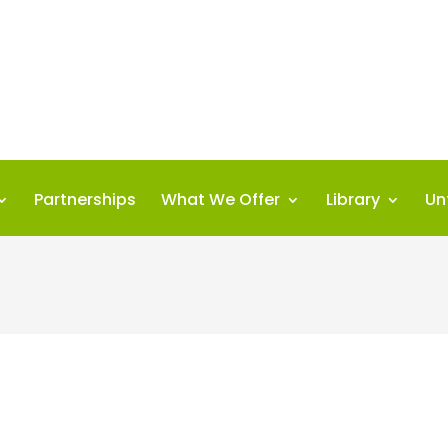
Partnerships
What We Offer
Library
Un