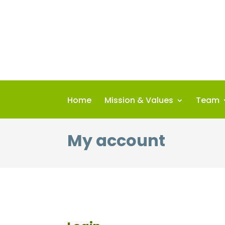
Skip
to
content
Home
Mission & Values
Team
My account