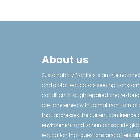
About us
Sustainability Frontiers is an internationa
and global educators seeking transfor
condition through repaired and restore
are concerned with formal, non-formal 
that addresses the current confluence o
environment and to human society global
education that questions and offers al