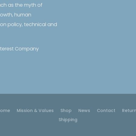

Sustainability
uch as the myth of
Frontiers
growth, human
Follow us on LinkedIn
on policy, technical and
 Interest Company
Home
Mission & Values
Shop
News
Contact
Retur
Shipping