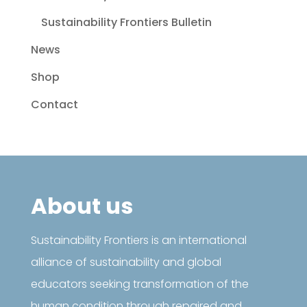
Sustainability Frontiers Bulletin
News
Shop
Contact
About us
Sustainability Frontiers is an international
alliance of sustainability and global
educators seeking transformation of the
human condition through repaired and