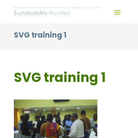
Skip
to
content
SVG training 1
SVG training 1