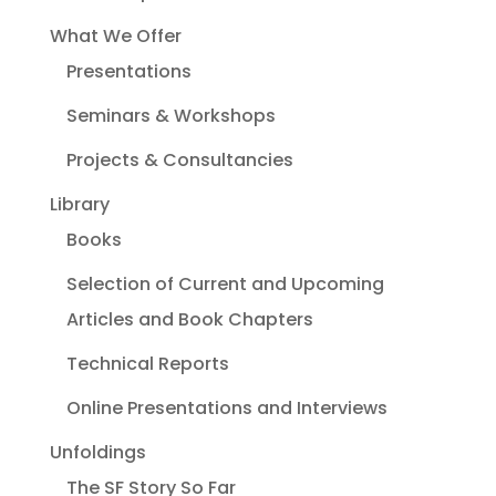
What We Offer
Presentations
Seminars & Workshops
Projects & Consultancies
Library
Books
Selection of Current and Upcoming
Articles and Book Chapters
Technical Reports
Online Presentations and Interviews
Unfoldings
The SF Story So Far