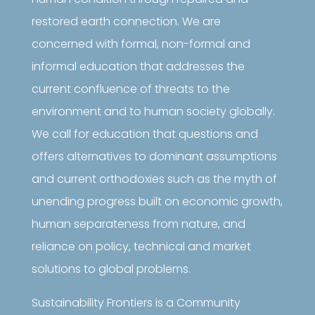
restored earth connection. We are
concerned with formal, non-formal and
informal education that addresses the
current confluence of threats to the
environment and to human society globally.
We call for education that questions and
offers alternatives to dominant assumptions
and current orthodoxies such as the myth of
unending progress built on economic growth,
human separateness from nature, and
reliance on policy, technical and market
solutions to global problems.
Sustainability Frontiers is a Community