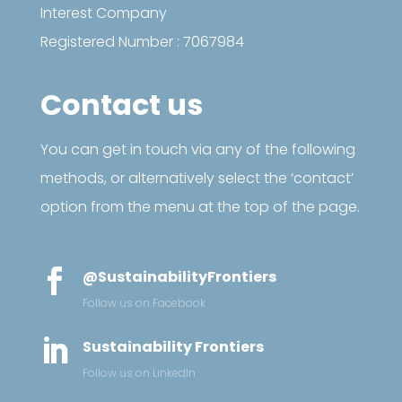
Interest Company
Registered Number : 7067984
Contact us
You can get in touch via any of the following
methods, or alternatively select the ‘contact’
option from the menu at the top of the page.

@SustainabilityFrontiers
Follow us on Facebook

Sustainability Frontiers
Follow us on LinkedIn