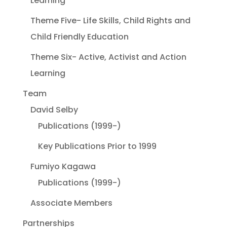
Learning
Theme Five- Life Skills, Child Rights and
Child Friendly Education
Theme Six- Active, Activist and Action
Learning
Team
David Selby
Publications (1999-)
Key Publications Prior to 1999
Fumiyo Kagawa
Publications (1999-)
Associate Members
Partnerships