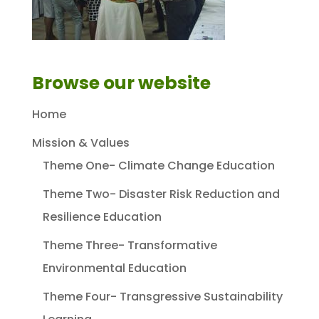
Browse our website
Home
Mission & Values
Theme One- Climate Change Education
Theme Two- Disaster Risk Reduction and
Resilience Education
Theme Three- Transformative
Environmental Education
Theme Four- Transgressive Sustainability