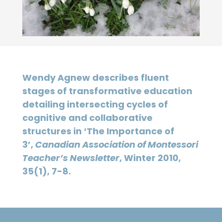
Wendy Agnew describes fluent
stages of transformative education
detailing intersecting cycles of
cognitive and collaborative
structures in ‘The Importance of
3’,
Canadian Association of Montessori
Teacher’s Newsletter
, Winter 2010,
35(1), 7-8.