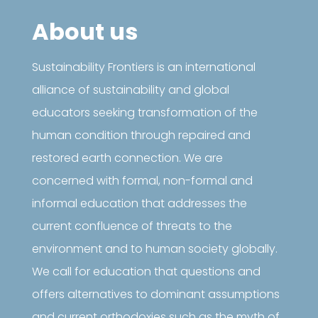
About us
Sustainability Frontiers is an international
alliance of sustainability and global
educators seeking transformation of the
human condition through repaired and
restored earth connection. We are
concerned with formal, non-formal and
informal education that addresses the
current confluence of threats to the
environment and to human society globally.
We call for education that questions and
offers alternatives to dominant assumptions
and current orthodoxies such as the myth of