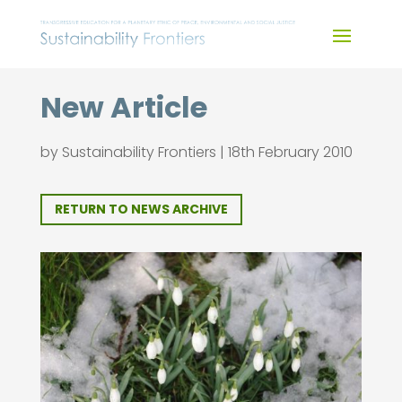
Skip
to
content
New Article
by
Sustainability Frontiers
|
18th February 2010
RETURN TO NEWS ARCHIVE