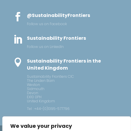

@SustainabilityFrontiers
Follow us on Facebook

Sustainability Frontiers
Follow us on LinkedIn

Sustainability Frontiers in the
United Kingdom
Sustainability Frontiers CIC
The Linden Barn
Weston
Sidmouth
Devon
EX10 0PH
United Kingdom
Tel : +44-(0)1395-577796
We value your privacy