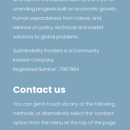
unending progress built on economic growth,
human separateness from nature, and
reliance on policy, technical and market
solutions to global problems.
Sustainability Frontiers is a Community
Interest Company
Registered Number : 7067984
Contact us
You can get in touch via any of the following
methods, or alternatively select the ‘contact’
option from the menu at the top of the page.