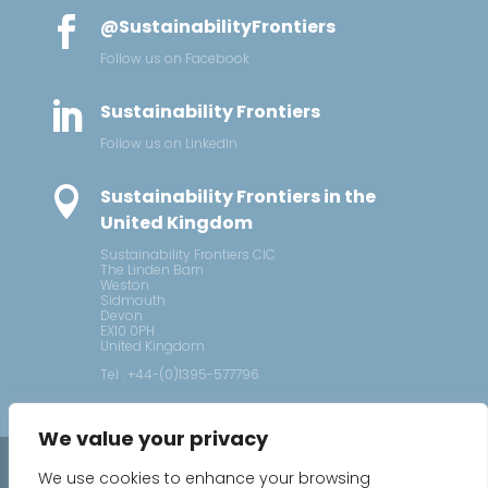

@SustainabilityFrontiers
Follow us on Facebook

Sustainability Frontiers
Follow us on LinkedIn

Sustainability Frontiers in the
United Kingdom
Sustainability Frontiers CIC
The Linden Barn
Weston
Sidmouth
Devon
EX10 0PH
United Kingdom
Tel : +44-(0)1395-577796
We value your privacy
2026 © Sustainability Frontiers
We use cookies to enhance your browsing