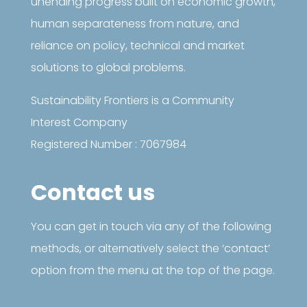
unending progress built on economic growth,
human separateness from nature, and
reliance on policy, technical and market
solutions to global problems.
Sustainability Frontiers is a Community
Interest Company
Registered Number : 7067984
Contact us
You can get in touch via any of the following
methods, or alternatively select the ‘contact’
option from the menu at the top of the page.