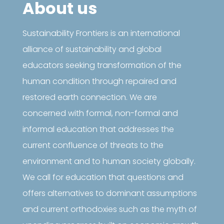
About us
Sustainability Frontiers is an international
alliance of sustainability and global
educators seeking transformation of the
human condition through repaired and
restored earth connection. We are
concerned with formal, non-formal and
informal education that addresses the
current confluence of threats to the
environment and to human society globally.
We call for education that questions and
offers alternatives to dominant assumptions
and current orthodoxies such as the myth of