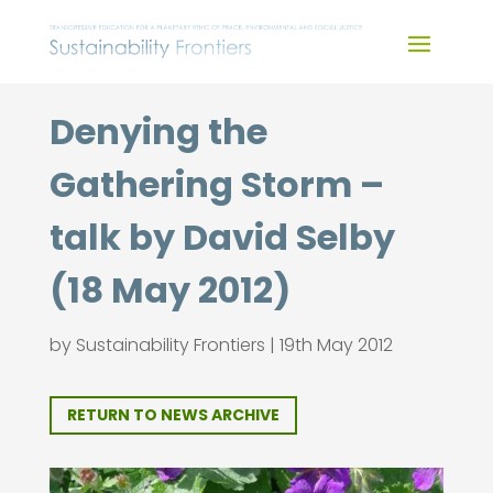
Skip
to
content
Denying the
Gathering Storm –
talk by David Selby
(18 May 2012)
by
Sustainability Frontiers
|
19th May 2012
RETURN TO NEWS ARCHIVE