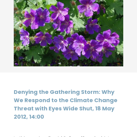
Denying the Gathering Storm: Why
We Respond to the Climate Change
Threat with Eyes Wide Shut, 18 May
2012, 14:00