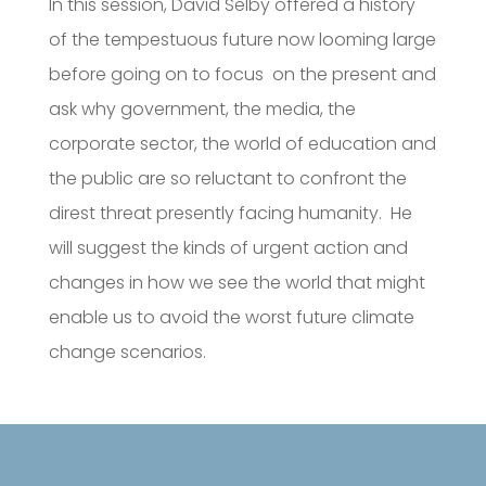
In this session, David Selby offered a history
of the tempestuous future now looming large
before going on to focus on the present and
ask why government, the media, the
corporate sector, the world of education and
the public are so reluctant to confront the
direst threat presently facing humanity. He
will suggest the kinds of urgent action and
changes in how we see the world that might
enable us to avoid the worst future climate
change scenarios.