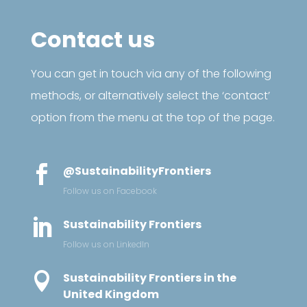
Contact us
You can get in touch via any of the following
methods, or alternatively select the ‘contact’
option from the menu at the top of the page.

@SustainabilityFrontiers
Follow us on Facebook

Sustainability Frontiers
Follow us on LinkedIn

Sustainability Frontiers in the
United Kingdom