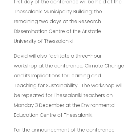
first day of the conference will be held at the
Thessaloniki Municipality Building; the
remaining two days at the Research
Dissemination Centre of the Aristotle
University of Thessaloniki.
David will also facilitate a three-hour
workshop at the conference, Climate Change
and its Implications for Learning and
Teaching for Sustainability. The workshop will
be repeated for Thessaloniki teachers on
Monday 3 December at the Environmental
Education Centre of Thessaloniki.
For the announcement of the conference