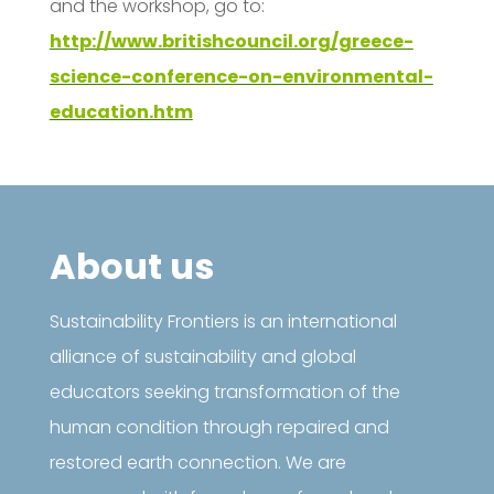
and the workshop, go to:
http://www.britishcouncil.org/greece-
science-conference-on-environmental-
education.htm
About us
Sustainability Frontiers is an international
alliance of sustainability and global
educators seeking transformation of the
human condition through repaired and
restored earth connection. We are