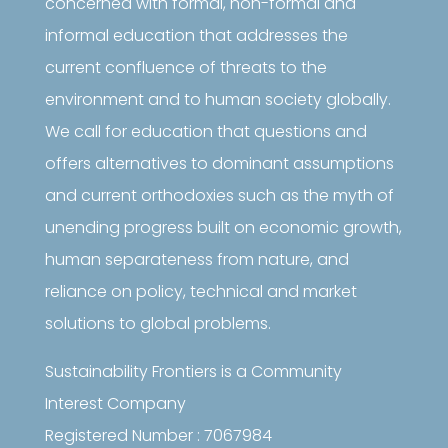
concerned with formal, non-formal and
informal education that addresses the
current confluence of threats to the
environment and to human society globally.
We call for education that questions and
offers alternatives to dominant assumptions
and current orthodoxies such as the myth of
unending progress built on economic growth,
human separateness from nature, and
reliance on policy, technical and market
solutions to global problems.
Sustainability Frontiers is a Community
Interest Company
Registered Number : 7067984