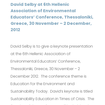
David Selby at 6th Hellenic
Association of Environmental
Educators’ Conference, Thessaloniki,
Greece, 30 November – 2 December,
2012
David Selby is to give a keynote presentation
at the 6th Hellenic Association of
Environmental Educators’ Conference,
Thessaloniki, Greece, 30 November – 2
December 2012. The conference theme is
Education for the Environment and
Sustainability Today. David’s keynote is titled
Sustainability Education in Times of Crisis. The