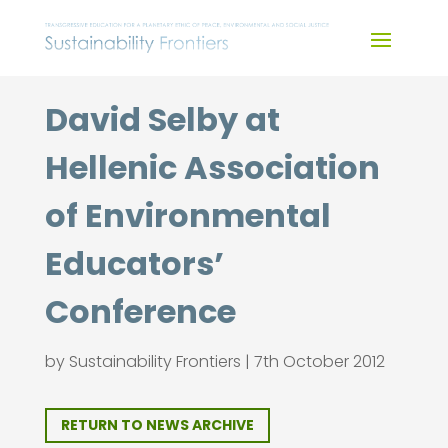
Skip
to
content
David Selby at
Hellenic Association
of Environmental
Educators’
Conference
by
Sustainability Frontiers
|
7th October 2012
RETURN TO NEWS ARCHIVE