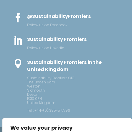

@SustainabilityFrontiers
Follow us on Facebook

Sustainability Frontiers
Follow us on LinkedIn

Sustainability Frontiers in the
United Kingdom
Sustainability Frontiers CIC
The Linden Barn
Weston
Sidmouth
Devon
EX10 0PH
United Kingdom
Tel : +44-(0)1395-577796
We value your privacy