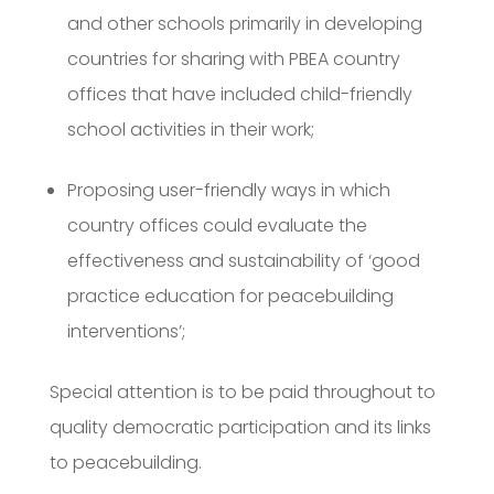
and other schools primarily in developing
countries for sharing with PBEA country
offices that have included child-friendly
school activities in their work;
Proposing user-friendly ways in which
country offices could evaluate the
effectiveness and sustainability of ‘good
practice education for peacebuilding
interventions’;
Special attention is to be paid throughout to
quality democratic participation and its links
to peacebuilding.