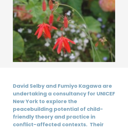
David Selby and Fumiyo Kagawa are
undertaking a consultancy for UNICEF
New York to explore the
peacebuilding potential of child-
friendly theory and practice in
conflict-affected contexts. Their