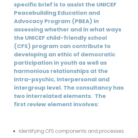
specific brief is to assist the UNICEF
Peacebuilding Education and
Advocacy Program (PBEA) in
assessing whether and in what ways
the UNICEF child-friendly school
(CFS) program can contribute to
developing an ethic of democratic
participation in youth as well as
harmonious relationships at the
intra-psychic, interpersonal and
intergroup level. The consultancy has
two interrelated elements. The
first
review
element involves:
Identifying CFS components and processes