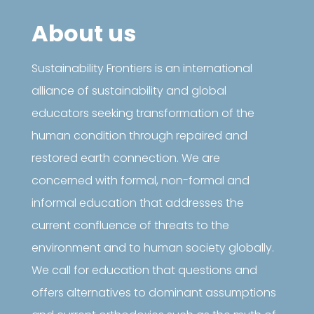
About us
Sustainability Frontiers is an international
alliance of sustainability and global
educators seeking transformation of the
human condition through repaired and
restored earth connection. We are
concerned with formal, non-formal and
informal education that addresses the
current confluence of threats to the
environment and to human society globally.
We call for education that questions and
offers alternatives to dominant assumptions