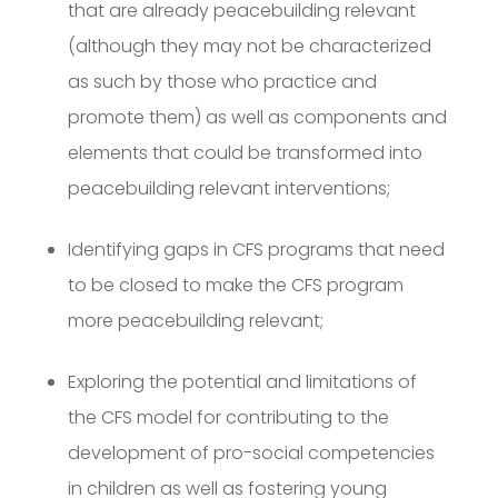
that are already peacebuilding relevant
(although they may not be characterized
as such by those who practice and
promote them) as well as components and
elements that could be transformed into
peacebuilding relevant interventions;
Identifying gaps in CFS programs that need
to be closed to make the CFS program
more peacebuilding relevant;
Exploring the potential and limitations of
the CFS model for contributing to the
development of pro-social competencies
in children as well as fostering young