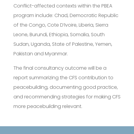
Conflict-affected contexts within the PBEA
program include: Chad, Democratic Republic
of the Congo, Cote D’Ivoire, Liberia, Sierra
Leone, Burundi, Ethiopia, Somalia, South
Sudan, Uganda, State of Palestine, Yemen,
Pakistan and Myanmar.
The final consultancy outcome will be a
report summarizing the CFS contribution to
peacebuilding, documenting good practice,
and recommending strategies for making CFS
more peacebuilding relevant.