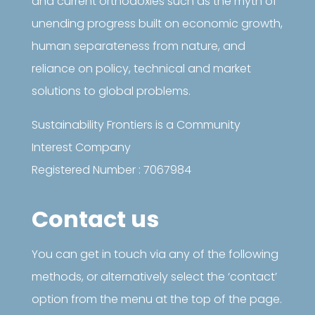
and current orthodoxies such as the myth of
unending progress built on economic growth,
human separateness from nature, and
reliance on policy, technical and market
solutions to global problems.
Sustainability Frontiers is a Community
Interest Company
Registered Number : 7067984
Contact us
You can get in touch via any of the following
methods, or alternatively select the ‘contact’
option from the menu at the top of the page.