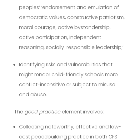
peoples’ ‘endorsement and emulation of
democratic values, constructive patriotism,
moral courage, active bystandership,
active participation, independent
reasoning, socially-responsible leadership;’
Identifying risks and vulnerabilities that
might render child-friendly schools more
conflict-insensitive or subject to misuse
and abuse.
The
good practice
element involves:
Collecting noteworthy, effective and low-
cost peacebuilding practice in both CFS