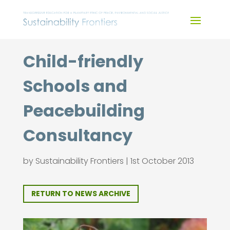
Skip
to
content
Child-friendly
Schools and
Peacebuilding
Consultancy
by
Sustainability Frontiers
|
1st October 2013
RETURN TO NEWS ARCHIVE