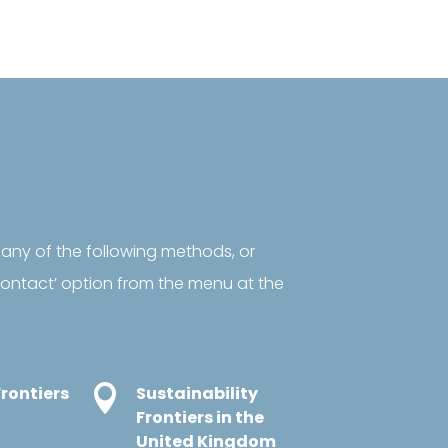
 any of the following methods, or
‘contact’ option from the menu at the
rontiers

Sustainability
Frontiers in the
United Kingdom