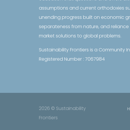
assumptions and current orthodoxies s
unending progress built on economic 
separateness from nature, and reliance 
market solutions to global problems.
Sustainability Frontiers is a Community
Registered Number : 7067984
2026 © Sustainability
Frontiers