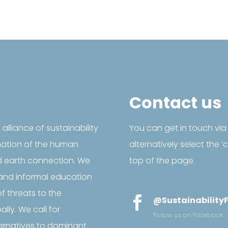
Contact us
l alliance of sustainability
You can get in touch via
mation of the human
alternatively select the 
d earth connection. We
top of the page.
and informal education
f threats to the

@SustainabilityF
ly. We call for
Follow us on Facebook
ternatives to dominant