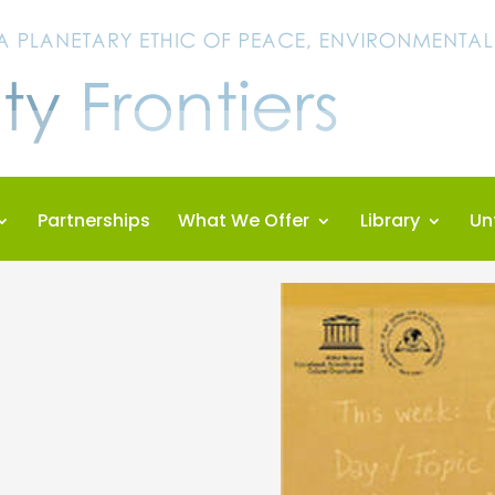
Partnerships
What We Offer
Library
Un