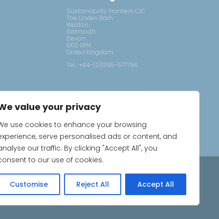
Sustainability Frontiers CIC
The Linden Barn
Weston
Sidmouth
Devon
EX10 0PH
United Kingdom
Tel : +44-(0)1395-577796
We value your privacy
We use cookies to enhance your browsing
experience, serve personalised ads or content, and
analyse our traffic. By clicking "Accept All", you
consent to our use of cookies.
ns
Customise
Reject All
Accept All