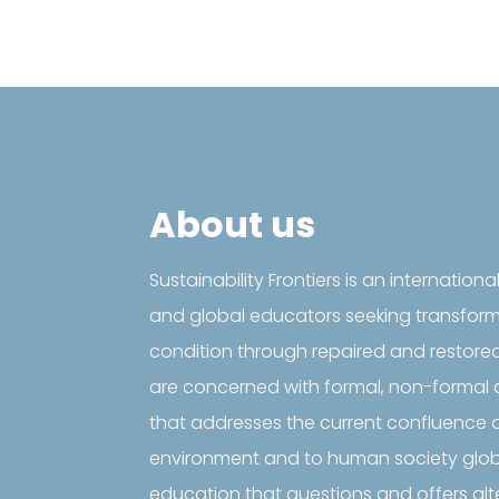
About us
Sustainability Frontiers is an internationa
and global educators seeking transfor
condition through repaired and restore
are concerned with formal, non-formal 
that addresses the current confluence o
environment and to human society global
education that questions and offers al