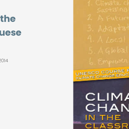
 the
guese
2014