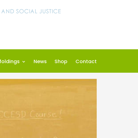
foldings
News
Shop
Contact