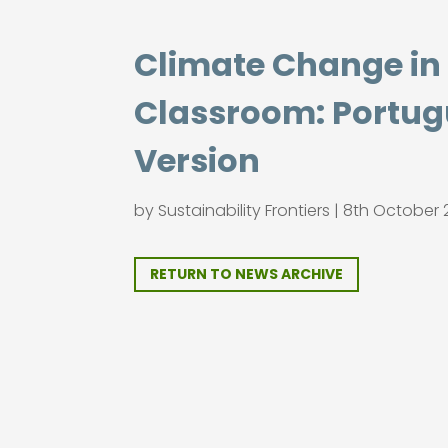
Climate Change in
Classroom: Portu
Version
by
Sustainability Frontiers
|
8th October 
RETURN TO NEWS ARCHIVE