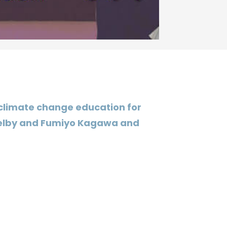
 climate change education for
 Selby and Fumiyo Kagawa and