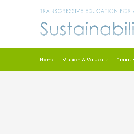
Skip
to
content
Home
Mission & Values
Team