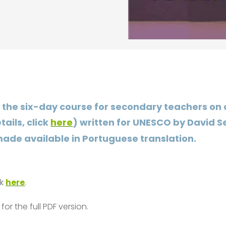
, the six-day course for secondary teachers on
ails, click
here
) written for UNESCO by David
ade available in Portuguese translation.
ck
here
.
for the full PDF version.