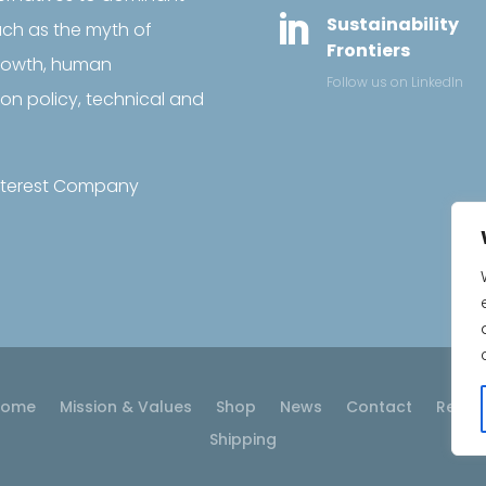

Sustainability
uch as the myth of
Frontiers
growth, human
Follow us on LinkedIn
on policy, technical and
 Interest Company
Home
Mission & Values
Shop
News
Contact
Retur
Shipping