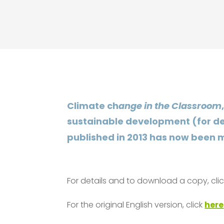
Climate ch
ange in the Classroom
sustainable development (for det
published in 2013 has now been m
For details and to download a copy, cli
For the original English version, click
here