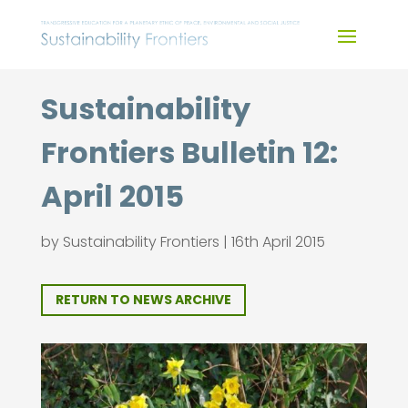
Skip
to
content
Sustainability
Frontiers Bulletin 12:
April 2015
by
Sustainability Frontiers
|
16th April 2015
RETURN TO NEWS ARCHIVE