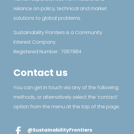
reliance on policy, technical and market
solutions to global problems.
Sustainability Frontiers is a Community
Interest Company
Registered Number : 7067984
Contact us
You can get in touch via any of the following
methods, or alternatively select the ‘contact’
option from the menu at the top of the page.

@SustainabilityFrontiers