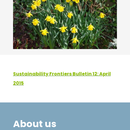
Sustainability Frontiers Bulletin 12: April
2015
About us