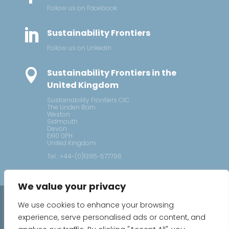
Follow us on Facebook

Sustainability Frontiers
Follow us on LinkedIn

Sustainability Frontiers in the
United Kingdom
Sustainability Frontiers CIC
The Linden Barn
Weston
Sidmouth
Devon
EX10 0PH
United Kingdom
Tel : +44-(0)1395-577796
We value your privacy
2026 © Sustainability Frontiers
We use cookies to enhance your browsing
experience, serve personalised ads or content, and