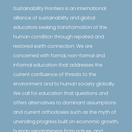
Sustainability Frontiers is an international
alliance of sustainability and global
educators seeking transformation of the
human condition through repaired and
restored earth connection. We are
concerned with formal, non-formal and
informal education that addresses the
current confluence of threats to the
environment and to human society globally.
We call for education that questions and
offers alternatives to dominant assumptions
and current orthodoxies such as the myth of
unending progress built on economic growth,
human separateness from nature, and