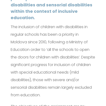
disabilities and sensorial disabilities
within the context of inclusive
education.
The inclusion of children with disabilities in
regular schools has been a priority in
Moldova since 2010, following a Ministry of
Education order to ‘all the schools to open
the doors for children with disabilities’. Despite
significant progress for inclusion of children
with special educational needs (mild
disabilities), those with severe and/or
sensorial disabilities remain largely excluded
from education.