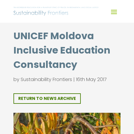
Skip
to
content
UNICEF Moldova
Inclusive Education
Consultancy
by
Sustainability Frontiers
|
16th May 2017
RETURN TO NEWS ARCHIVE