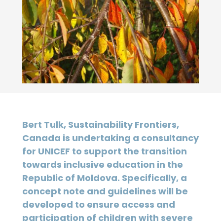
Bert Tulk, Sustainability Frontiers,
Canada is undertaking a consultancy
for UNICEF to support the transition
towards inclusive education in the
Republic of Moldova. Specifically, a
concept note and guidelines will be
developed to ensure access and
participation of children with severe