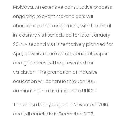
Moldova. An extensive consultative process
engaging relevant stakeholders will
characterize the assignment, with the initial
in-country visit scheduled for late-January
2017. A second visit is tentatively planned for
April, at which time a draft concept paper
and guidelines will be presented for
validation. The promotion of inclusive
education will continue through 2017,
culminating in a final report to UNICEF.
The consultancy began in November 2016
and will conclude in December 2017.