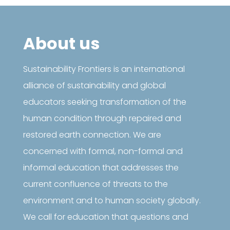
About us
Sustainability Frontiers is an international
alliance of sustainability and global
educators seeking transformation of the
human condition through repaired and
restored earth connection. We are
concerned with formal, non-formal and
informal education that addresses the
current confluence of threats to the
environment and to human society globally.
We call for education that questions and