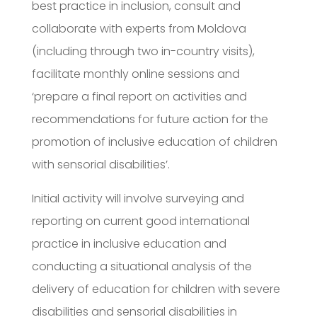
best practice in inclusion, consult and
collaborate with experts from Moldova
(including through two in-country visits),
facilitate monthly online sessions and
‘prepare a final report on activities and
recommendations for future action for the
promotion of inclusive education of children
with sensorial disabilities’.
Initial activity will involve surveying and
reporting on current good international
practice in inclusive education and
conducting a situational analysis of the
delivery of education for children with severe
disabilities and sensorial disabilities in