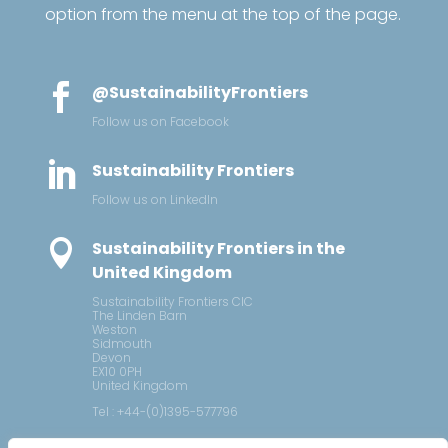
option from the menu at the top of the page.

@SustainabilityFrontiers
Follow us on Facebook

Sustainability Frontiers
Follow us on LinkedIn

Sustainability Frontiers in the
United Kingdom
Sustainability Frontiers CIC
The Linden Barn
Weston
Sidmouth
Devon
EX10 0PH
United Kingdom
Tel : +44-(0)1395-577796