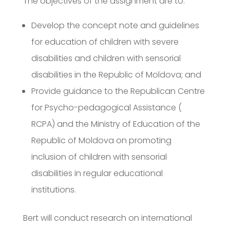
The objectives of the assignment are to:
Develop the concept note and guidelines
for education of children with severe
disabilities and children with sensorial
disabilities in the Republic of Moldova; and
Provide guidance to the Republican Centre
for Psycho-pedagogical Assistance (
RCPA) and the Ministry of Education of the
Republic of Moldova on promoting
inclusion of children with sensorial
disabilities in regular educational
institutions.
Bert will conduct research on international