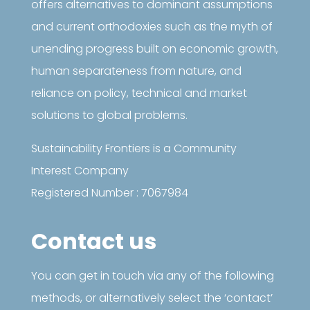
offers alternatives to dominant assumptions
and current orthodoxies such as the myth of
unending progress built on economic growth,
human separateness from nature, and
reliance on policy, technical and market
solutions to global problems.
Sustainability Frontiers is a Community
Interest Company
Registered Number : 7067984
Contact us
You can get in touch via any of the following
methods, or alternatively select the ‘contact’