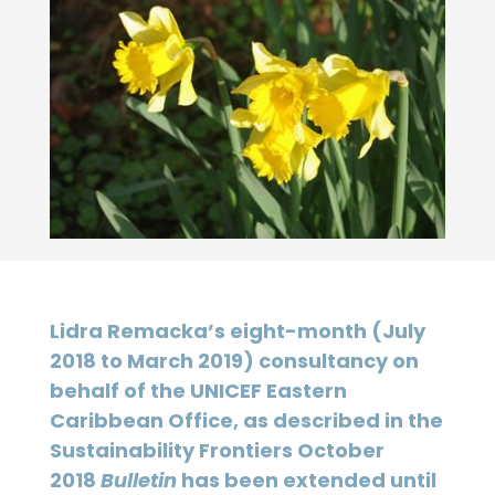
Lidra Remacka’s eight-month (July
2018 to March 2019) consultancy on
behalf of the UNICEF Eastern
Caribbean Office, as described in the
Sustainability Frontiers October
2018
Bulletin
has been extended until