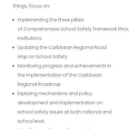
things, focus on:
Implementing the three pillars
of Comprehensive School Safety framework throu
institutions
Updating the Caribbean Regional Road
Map on School Safety
Monitoring progress and achievements in
the implementation of the Caribbean
Regional Roadmap
Exploring mechanisms and policy
development and implementation on
school safety issues at both national and
school level.