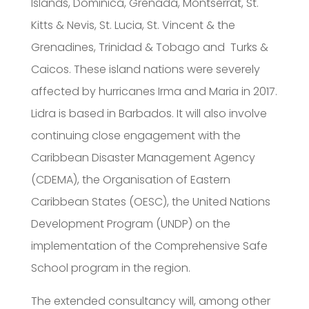
Islands, Dominica, Grenada, Montserrat, St.
Kitts & Nevis, St. Lucia, St. Vincent & the
Grenadines, Trinidad & Tobago and Turks &
Caicos. These island nations were severely
affected by hurricanes Irma and Maria in 2017.
Lidra is based in Barbados. It will also involve
continuing close engagement with the
Caribbean Disaster Management Agency
(CDEMA), the Organisation of Eastern
Caribbean States (OESC), the United Nations
Development Program (UNDP) on the
implementation of the Comprehensive Safe
School program in the region.
The extended consultancy will, among other