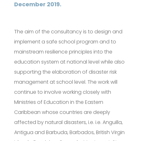
December 2019.
The aim of the consultancy is to design and
implement a safe school program and to
mainstream resilience principles into the
education system at national level while also
supporting the elaboration of disaster risk
management at school level. The work will
continue to involve working closely with
Ministries of Education in the Eastern
Caribbean whose countries are deeply
affected by natural disasters, i.e. i.e. Anguilla,
Antigua and Barbuda, Barbados, British Virgin