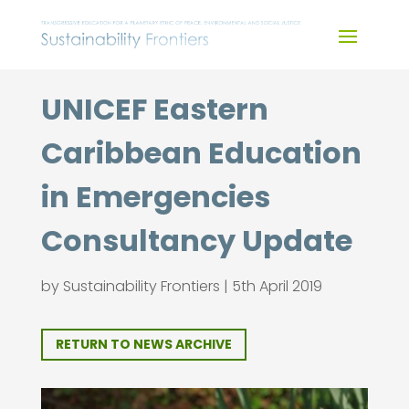
Skip
to
content
UNICEF Eastern
Caribbean Education
in Emergencies
Consultancy Update
by
Sustainability Frontiers
|
5th April 2019
RETURN TO NEWS ARCHIVE