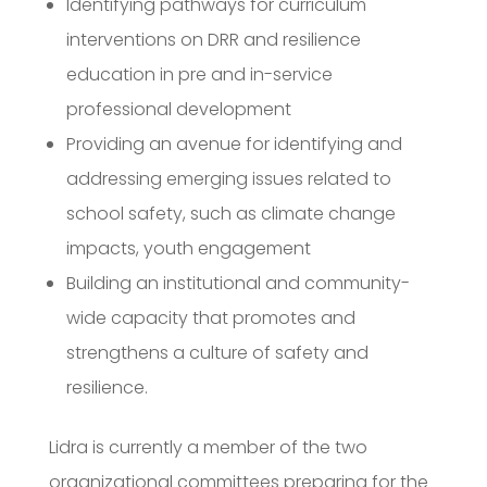
Identifying pathways for curriculum
interventions on DRR and resilience
education in pre and in-service
professional development
Providing an avenue for identifying and
addressing emerging issues related to
school safety, such as climate change
impacts, youth engagement
Building an institutional and community-
wide capacity that promotes and
strengthens a culture of safety and
resilience.
Lidra is currently a member of the two
organizational committees preparing for the