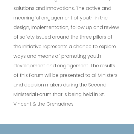
solutions and innovations. The active and
meaningful engagement of youth in the
design, implementation, follow up and review
of safety issued around the three pillars of
the Initiative represents a chance to explore
ways and means of promoting youth
development and engagement. The results
of this Forum will be presented to all Ministers
and decision makers during the Second
Ministerial Forum that is being held in St.
Vincent & the Grenadines