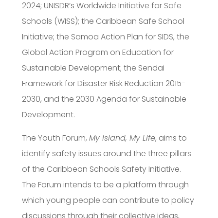
2024; UNISDR’s Worldwide Initiative for Safe
Schools (WISS); the Caribbean Safe School
Initiative; the Samoa Action Plan for SIDS, the
Global Action Program on Education for
Sustainable Development; the Sendai
Framework for Disaster Risk Reduction 2015-
2030, and the 2030 Agenda for Sustainable
Development.
The Youth Forum,
My Island, My Life
, aims to
identify safety issues around the three pillars
of the Caribbean Schools Safety Initiative.
The Forum intends to be a platform through
which young people can contribute to policy
discussions through their collective ideas,