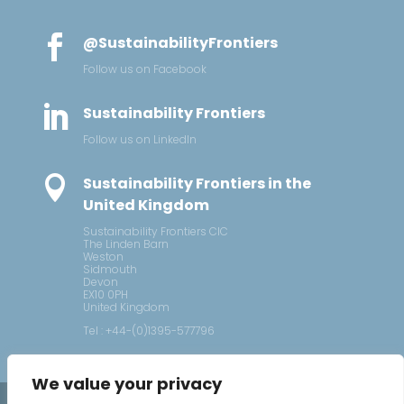

@SustainabilityFrontiers
Follow us on Facebook

Sustainability Frontiers
Follow us on LinkedIn

Sustainability Frontiers in the
United Kingdom
Sustainability Frontiers CIC
The Linden Barn
Weston
Sidmouth
Devon
EX10 0PH
United Kingdom
Tel : +44-(0)1395-577796
We value your privacy