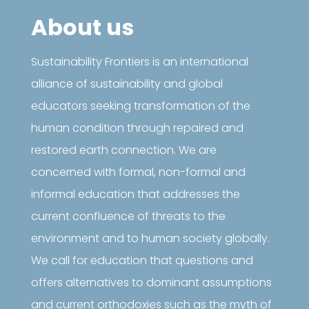
About us
Sustainability Frontiers is an international
alliance of sustainability and global
educators seeking transformation of the
human condition through repaired and
restored earth connection. We are
concerned with formal, non-formal and
informal education that addresses the
current confluence of threats to the
environment and to human society globally.
We call for education that questions and
offers alternatives to dominant assumptions
and current orthodoxies such as the myth of