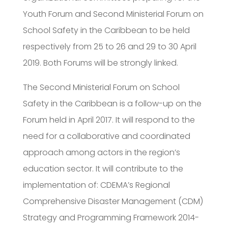
Youth Forum and Second Ministerial Forum on
School Safety in the Caribbean to be held
respectively from 25 to 26 and 29 to 30 April
2019. Both Forums will be strongly linked.
The Second Ministerial Forum on School
Safety in the Caribbean is a follow-up on the
Forum held in April 2017. It will respond to the
need for a collaborative and coordinated
approach among actors in the region’s
education sector. It will contribute to the
implementation of: CDEMA’s Regional
Comprehensive Disaster Management (CDM)
Strategy and Programming Framework 2014-