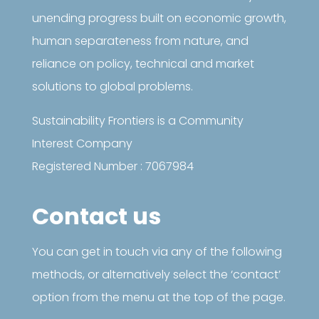
unending progress built on economic growth,
human separateness from nature, and
reliance on policy, technical and market
solutions to global problems.
Sustainability Frontiers is a Community
Interest Company
Registered Number : 7067984
Contact us
You can get in touch via any of the following
methods, or alternatively select the ‘contact’
option from the menu at the top of the page.