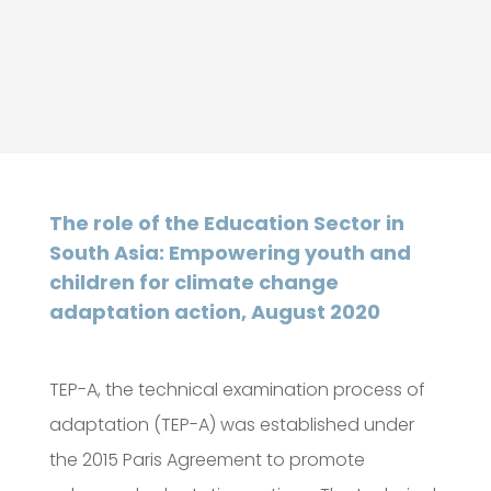
The role of the Education Sector in
South Asia: Empowering youth and
children for climate change
adaptation action, August 2020
TEP-A, the technical examination process of
adaptation (TEP-A) was established under
the 2015 Paris Agreement to promote