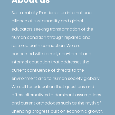
Sustainability Frontiers is an international
alliance of sustainability and global
educators seeking transformation of the
human condition through repaired and
restored earth connection. We are
concerned with formal, non-formal and
informal education that addresses the
current confluence of threats to the
environment and to human society globally.
We call for education that questions and
offers alternatives to dominant assumptions
and current orthodoxies such as the myth of
unending progress built on economic growth,