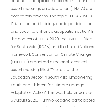
enhanced adaptation actions. The technical
expert meetings on adaptation (TEM-A) are
core to this process. The topic TEP-A 2020 is
‘Education and training, public participation
and youth to enhance adaptation action’. In
the context of TEP-A 2020, the UNICEF Office
for South Asia (ROSA) and the United Nations
Framework Convention on Climate Change
(UNFCCC) organized a regional technical
expert meeting titled ‘The role of the
Education Sector in South Asia: Empowering
Youth and Children for Climate Change
Adaptation Action’. This was held virtually on
6 August 2020. Fumiyo Kagawa participated