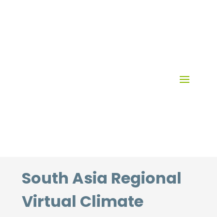
Skip
to
content
South Asia Regional
Virtual Climate