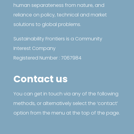
human separateness from nature, and
reliance on policy, technical and market
solutions to global problems.
Sustainability Frontiers is a Community
Interest Company
Registered Number : 7067984
Contact us
You can get in touch via any of the following
methods, or alternatively select the ‘contact’
option from the menu at the top of the page.