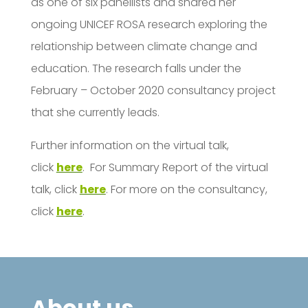
as one of six panellists and shared her
ongoing UNICEF ROSA research exploring the
relationship between climate change and
education. The research falls under the
February – October 2020 consultancy project
that she currently leads.
Further information on the virtual talk,
click
here
. For Summary Report of the virtual
talk, click
here
. For more on the consultancy,
click
here
.
About us