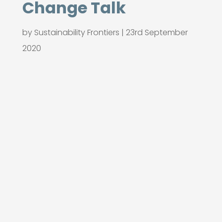
Change Talk
by
Sustainability Frontiers
|
23rd September
2020