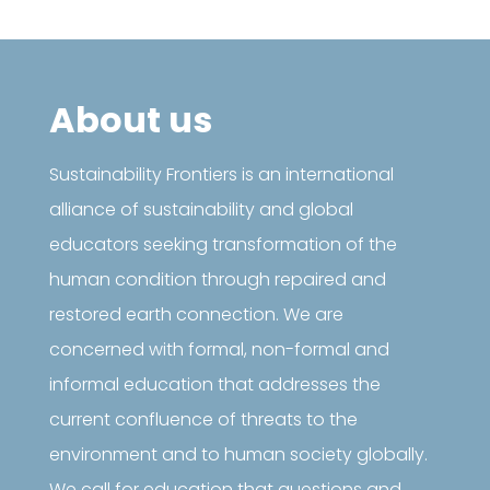
About us
Sustainability Frontiers is an international
alliance of sustainability and global
educators seeking transformation of the
human condition through repaired and
restored earth connection. We are
concerned with formal, non-formal and
informal education that addresses the
current confluence of threats to the
environment and to human society globally.
We call for education that questions and