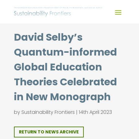
Skip
to
content
David Selby’s
Quantum-informed
Global Education
Theories Celebrated
in New Monograph
by
Sustainability Frontiers
|
14th April 2023
RETURN TO NEWS ARCHIVE