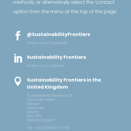
methods, or alternatively select the ‘contact’
option from the menu at the top of the page.

@SustainabilityFrontiers
Follow us on Facebook

Sustainability Frontiers
Follow us on LinkedIn

Sustainability Frontiers in the
United Kingdom
Sustainability Frontiers CIC
The Linden Barn
Weston
Sidmouth
Devon
EX10 0PH
United Kingdom
Tel : +44-(0)1395-577796