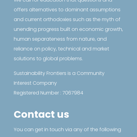
offers alternatives to dominant assumptions
and current orthodoxies such as the myth of
unending progress built on economic growth,
human separateness from nature, and
reliance on policy, technical and market
solutions to global problems.
Sustainability Frontiers is a Community
Interest Company
Registered Number : 7067984
Contact us
You can get in touch via any of the following