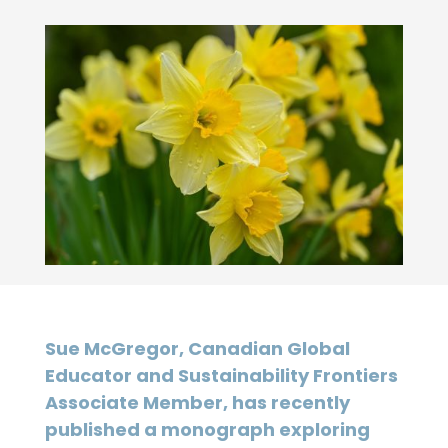
Sue McGregor, Canadian Global
Educator and Sustainability Frontiers
Associate Member, has recently
published a monograph exploring