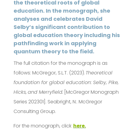
the theoretical roots of global
education. In the monograph, she
analyses and celebrates David
Selby’s significant contribution to
global education theory including his
pathfinding work in applying
quantum theory to the field.
The full citation for the monograph is as
follows: McGregor, S.L.T. (2023).
Theoretical
foundation for global education: Selby, Pike,
Hicks, and Merryfield.
[McGregor Monograph
Series 202301]. Seabright, N:. McGregor
Consulting Group.
For the monograph, click
here.